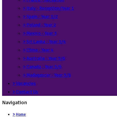
>
Italy - Reception/Year 1
>
Spain - Year 1/2
>
Poland - Year 2
>
Mexico - Year 3
>
Sri Lanka - Year 3/4
>
China - Year 4
>
Australia - Year 5/6
>
Canada - Year 5/6
>
Madagascar - Year 5/6
>
Vacancies
>
Contact Us
Navigation
>
Home