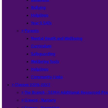
Bullying
Helplines
Year 6 SATs
>
Parents
Mental Heath and Wellbeing
Curriculum
Safeguarding
Wellbeing Tools
Helplines
Community Links
>
Classes 2026-2027
>
The Branch - SEMH Additional Resourced Pro
>
Greece - Nursery
>
France - Reception