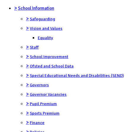
>
School Information
>
Safeguarding
>
Vision and Values
Equality
>
Staff
>
School Improvement
>
Ofsted and School Data
>
Special Educational Needs and Disabilities (SEND)
>
Governors
>
Governor Vacancies
>
Pupil Premium
>
Sports Premium
>
Finance
>
Policies