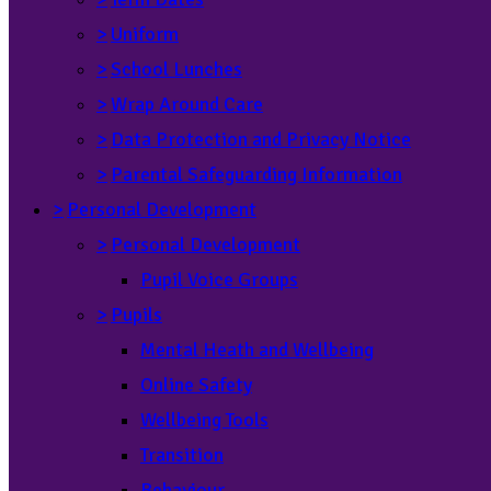
>
Uniform
>
School Lunches
>
Wrap Around Care
>
Data Protection and Privacy Notice
>
Parental Safeguarding Information
>
Personal Development
>
Personal Development
Pupil Voice Groups
>
Pupils
Mental Heath and Wellbeing
Online Safety
Wellbeing Tools
Transition
Behaviour