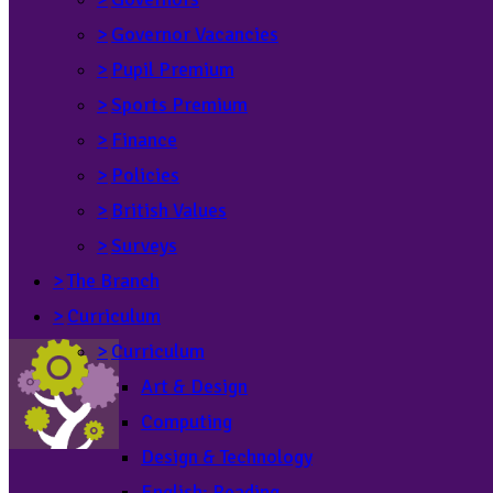
>
Governor Vacancies
>
Pupil Premium
>
Sports Premium
>
Finance
>
Policies
>
British Values
>
Surveys
>
The Branch
>
Curriculum
>
Curriculum
Art & Design
Computing
Design & Technology
English: Reading