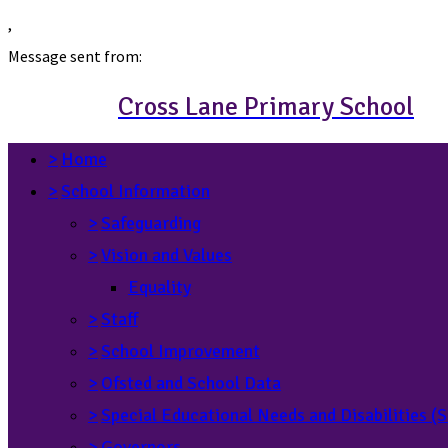
,
Message sent from:
Cross Lane Primary School
>
Home
>
School Information
>
Safeguarding
>
Vision and Values
Equality
>
Staff
>
School Improvement
>
Ofsted and School Data
>
Special Educational Needs and Disabilities 
>
Governors