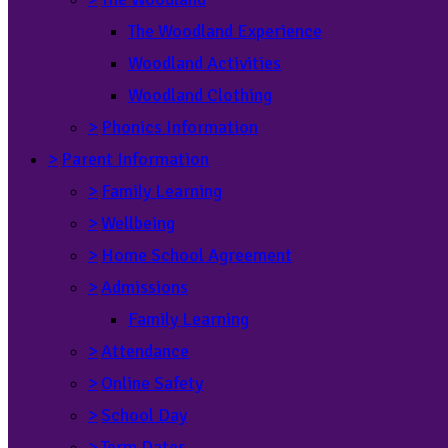
The Woodland Experience
Woodland Activities
Woodland Clothing
>
Phonics Information
>
Parent Information
>
Family Learning
>
Wellbeing
>
Home School Agreement
>
Admissions
Family Learning
>
Attendance
>
Online Safety
>
School Day
>
Term Dates