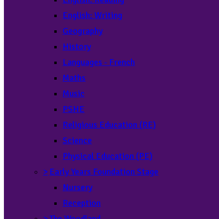
English: Writing
Geography
History
Languages - French
Maths
Music
PSHE
Religious Education (RE)
Science
Physical Education (PE)
>
Early Years Foundation Stage
Nursery
Reception
>
The Woodland