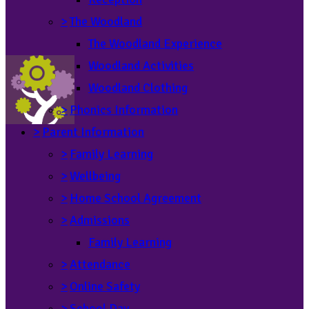
>
The Woodland
The Woodland Experience
Woodland Activities
Woodland Clothing
>
Phonics Information
>
Parent Information
>
Family Learning
>
Wellbeing
>
Home School Agreement
>
Admissions
Family Learning
>
Attendance
>
Online Safety
>
School Day