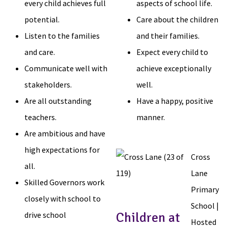
every child achieves full
aspects of school life.
potential.
Care about the children
Listen to the families
and their families.
and care.
Expect every child to
Communicate well with
achieve exceptionally
stakeholders.
well.
Are all outstanding
Have a happy, positive
teachers.
manner.
Are ambitious and have
high expectations for
Cross
all.
Lane
Skilled Governors work
Primary
closely with school to
School |
drive school
Children at
Hosted