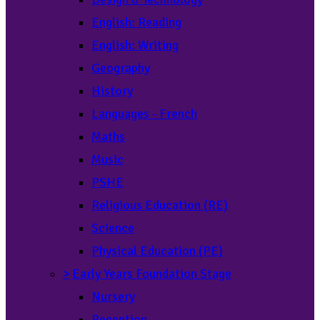
English: Reading
English: Writing
Geography
History
Languages - French
Maths
Music
PSHE
Religious Education (RE)
Science
Physical Education (PE)
>
Early Years Foundation Stage
Nursery
Reception