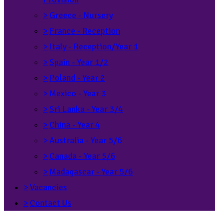
>
Greece - Nursery
>
France - Reception
>
Italy - Reception/Year 1
>
Spain - Year 1/2
>
Poland - Year 2
>
Mexico - Year 3
>
Sri Lanka - Year 3/4
>
China - Year 4
>
Australia - Year 5/6
>
Canada - Year 5/6
>
Madagascar - Year 5/6
>
Vacancies
>
Contact Us