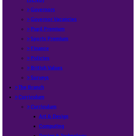
>
Governors
>
Governor Vacancies
>
Pupil Premium
>
Sports Premium
>
Finance
>
Policies
>
British Values
>
Surveys
>
The Branch
>
Curriculum
>
Curriculum
Art & Design
Computing
Design & Technology