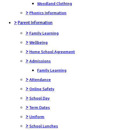
Woodland Clothing
>
Phonics Information
>
Parent Information
>
Family Learning
>
Wellbeing
>
Home School Agreement
>
Admissions
Family Learning
>
Attendance
>
Online Safety
>
School Day
>
Term Dates
>
Uniform
>
School Lunches