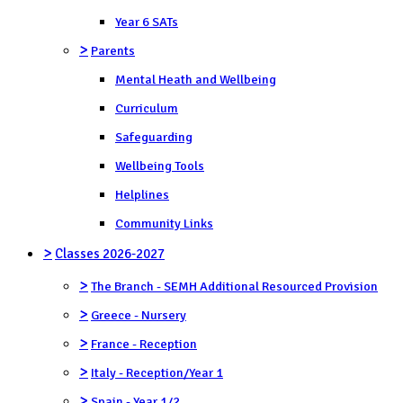
Year 6 SATs
>
Parents
Mental Heath and Wellbeing
Curriculum
Safeguarding
Wellbeing Tools
Helplines
Community Links
>
Classes 2026-2027
>
The Branch - SEMH Additional Resourced Provision
>
Greece - Nursery
>
France - Reception
>
Italy - Reception/Year 1
>
Spain - Year 1/2