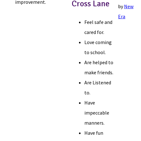
improvement.
Cross Lane
by
New
Era
Feel safe and
cared for.
Love coming
to school.
Are helped to
make friends.
Are Listened
to.
Have
impeccable
manners.
Have fun