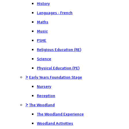
History
Languages - French
Maths
Music
PSHE
Religious Education (RE)
Science
Physical Education (PE)
>
Early Years Foundation Stage
Nursery
Reception
>
The Woodland
The Woodland Experience
Woodland Activities