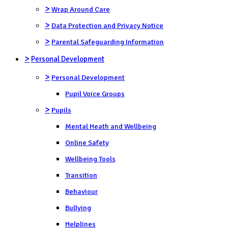
>
Wrap Around Care
>
Data Protection and Privacy Notice
>
Parental Safeguarding Information
>
Personal Development
>
Personal Development
Pupil Voice Groups
>
Pupils
Mental Heath and Wellbeing
Online Safety
Wellbeing Tools
Transition
Behaviour
Bullying
Helplines