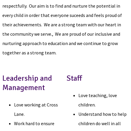
respectfully. Our aim is to find and nurture the potential in
every child in order that everyone suceeds and feels proud of
their achievements. We are a strong team with our heart in
the community we serve., We are proud of our inclusive and
nurturing approach to education and we continue to grow
together as a strong team.
Leadership and
Staff
Management
Love teaching, love
Love working at Cross
children.
Lane.
Understand how to help
Work hard to ensure
children do well in all