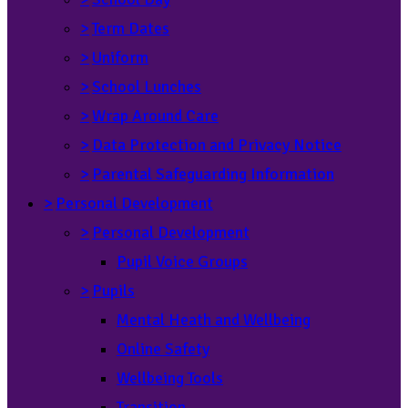
>
Term Dates
>
Uniform
>
School Lunches
>
Wrap Around Care
>
Data Protection and Privacy Notice
>
Parental Safeguarding Information
>
Personal Development
>
Personal Development
Pupil Voice Groups
>
Pupils
Mental Heath and Wellbeing
Online Safety
Wellbeing Tools
Transition