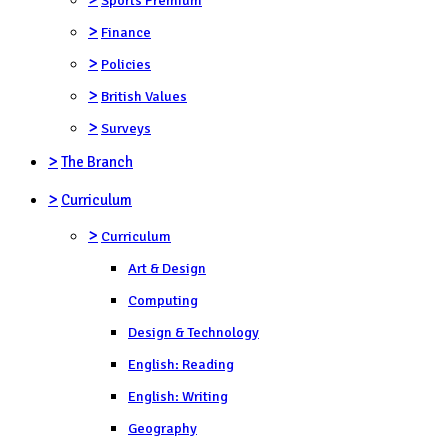
>
Finance
>
Policies
>
British Values
>
Surveys
>
The Branch
>
Curriculum
>
Curriculum
Art & Design
Computing
Design & Technology
English: Reading
English: Writing
Geography