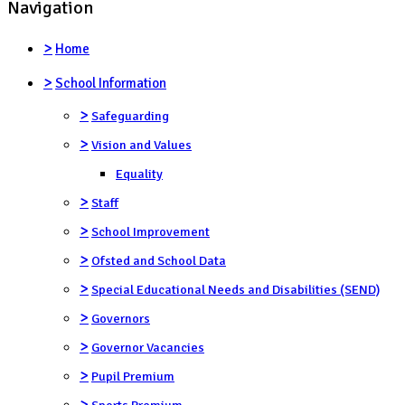
Navigation
>
Home
>
School Information
>
Safeguarding
>
Vision and Values
Equality
>
Staff
>
School Improvement
>
Ofsted and School Data
>
Special Educational Needs and Disabilities (SEND)
>
Governors
>
Governor Vacancies
>
Pupil Premium
>
Sports Premium