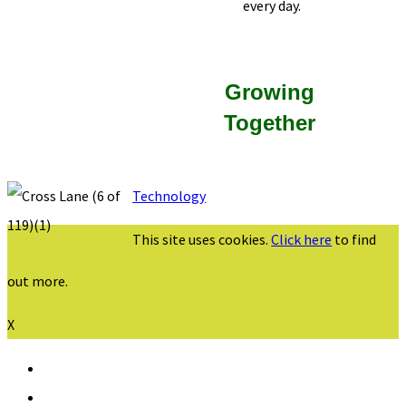
every day.
Growing
Together
Technology
This site uses cookies.
Click here
to find
out more.
X