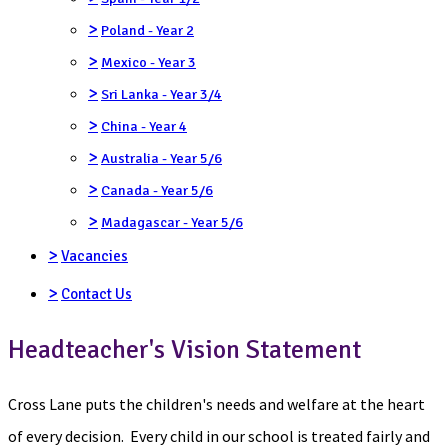
>
Poland - Year 2
>
Mexico - Year 3
>
Sri Lanka - Year 3/4
>
China - Year 4
>
Australia - Year 5/6
>
Canada - Year 5/6
>
Madagascar - Year 5/6
>
Vacancies
>
Contact Us
Headteacher's Vision Statement
Cross Lane puts the children's needs and welfare at the heart
of every decision. Every child in our school is treated fairly and