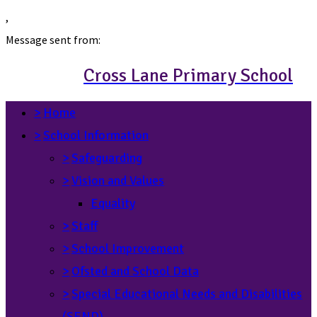
,
Message sent from:
Cross Lane Primary School
>
Home
>
School Information
>
Safeguarding
>
Vision and Values
Equality
>
Staff
>
School Improvement
>
Ofsted and School Data
>
Special Educational Needs and Disabilities
(SEND)