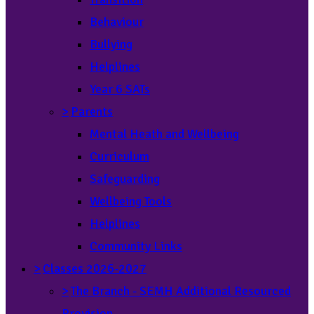
Behaviour
Bullying
Helplines
Year 6 SATs
>
Parents
Mental Heath and Wellbeing
Curriculum
Safeguarding
Wellbeing Tools
Helplines
Community Links
>
Classes 2026-2027
>
The Branch - SEMH Additional Resourced
Provision