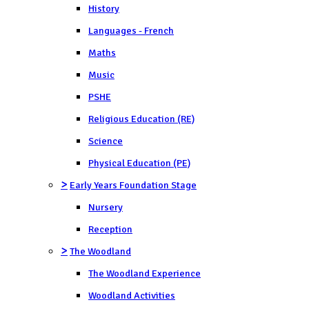
History
Languages - French
Maths
Music
PSHE
Religious Education (RE)
Science
Physical Education (PE)
>
Early Years Foundation Stage
Nursery
Reception
>
The Woodland
The Woodland Experience
Woodland Activities