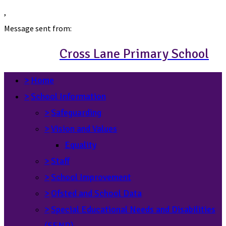
,
Message sent from:
Cross Lane Primary School
>
Home
>
School Information
>
Safeguarding
>
Vision and Values
Equality
>
Staff
>
School Improvement
>
Ofsted and School Data
>
Special Educational Needs and Disabilities
(SEND)