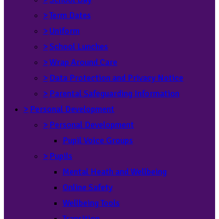
>
Term Dates
>
Uniform
>
School Lunches
>
Wrap Around Care
>
Data Protection and Privacy Notice
>
Parental Safeguarding Information
>
Personal Development
>
Personal Development
Pupil Voice Groups
>
Pupils
Mental Heath and Wellbeing
Online Safety
Wellbeing Tools
Transition