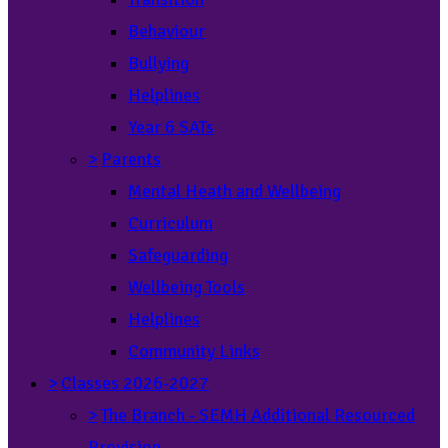
Behaviour
Bullying
Helplines
Year 6 SATs
>
Parents
Mental Heath and Wellbeing
Curriculum
Safeguarding
Wellbeing Tools
Helplines
Community Links
>
Classes 2026-2027
>
The Branch - SEMH Additional Resourced
Provision