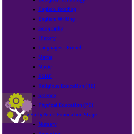
English: Reading
English: Writing
Geography
History
Languages - French
Maths
Music
PSHE
Religious Education (RE)
Science
Physical Education (PE)
>
Early Years Foundation Stage
Nursery
Reception