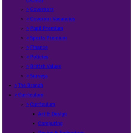
>
Governors
>
Governor Vacancies
>
Pupil Premium
>
Sports Premium
>
Finance
>
Policies
>
British Values
>
Surveys
>
The Branch
>
Curriculum
>
Curriculum
Art & Design
Computing
Design & Technology