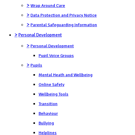
>
Wrap Around Care
>
Data Protection and Privacy Notice
>
Parental Safeguarding Information
>
Personal Development
>
Personal Development
Pupil Voice Groups
>
Pupils
Mental Heath and Wellbeing
Online Safety
Wellbeing Tools
Transition
Behaviour
Bullying
Helplines