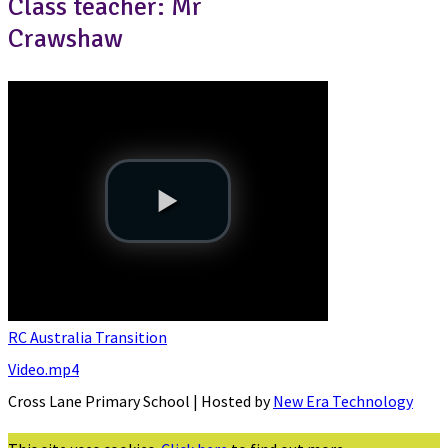
Class teacher: Mr
Crawshaw
RC Australia Transition
Video.mp4
Cross Lane Primary School | Hosted by
New Era Technology