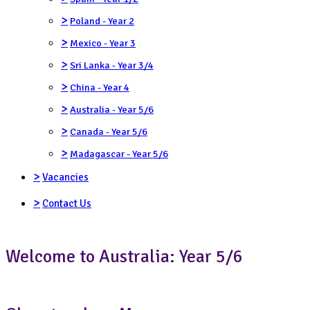
>
Poland - Year 2
>
Mexico - Year 3
>
Sri Lanka - Year 3/4
>
China - Year 4
>
Australia - Year 5/6
>
Canada - Year 5/6
>
Madagascar - Year 5/6
>
Vacancies
>
Contact Us
Welcome to Australia: Year 5/6