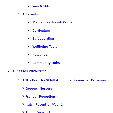
Year 6 SATs
>
Parents
Mental Heath and Wellbeing
Curriculum
Safeguarding
Wellbeing Tools
Helplines
Community Links
>
Classes 2026-2027
>
The Branch - SEMH Additional Resourced Provision
>
Greece - Nursery
>
France - Reception
>
Italy - Reception/Year 1
>
Spain - Year 1/2