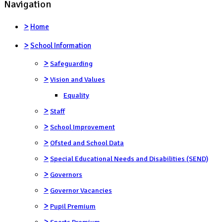
Navigation
>
Home
>
School Information
>
Safeguarding
>
Vision and Values
Equality
>
Staff
>
School Improvement
>
Ofsted and School Data
>
Special Educational Needs and Disabilities (SEND)
>
Governors
>
Governor Vacancies
>
Pupil Premium
>
Sports Premium