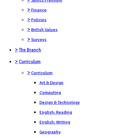
>
Finance
>
Policies
>
British Values
>
Surveys
>
The Branch
>
Curriculum
>
Curriculum
Art & Design
Computing
Design & Technology
English: Reading
English: Writing
Geography