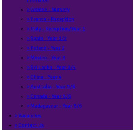
>
Greece - Nursery
>
France - Reception
>
Italy - Reception/Year 1
>
Spain - Year 1/2
>
Poland - Year 2
>
Mexico - Year 3
>
Sri Lanka - Year 3/4
>
China - Year 4
>
Australia - Year 5/6
>
Canada - Year 5/6
>
Madagascar - Year 5/6
>
Vacancies
>
Contact Us