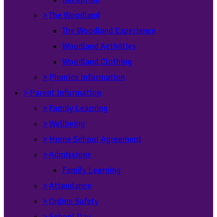
>
The Woodland
The Woodland Experience
Woodland Activities
Woodland Clothing
>
Phonics Information
>
Parent Information
>
Family Learning
>
Wellbeing
>
Home School Agreement
>
Admissions
Family Learning
>
Attendance
>
Online Safety
>
School Day