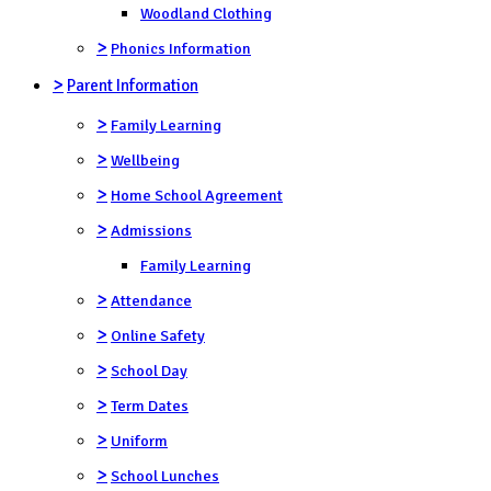
Woodland Clothing
>
Phonics Information
>
Parent Information
>
Family Learning
>
Wellbeing
>
Home School Agreement
>
Admissions
Family Learning
>
Attendance
>
Online Safety
>
School Day
>
Term Dates
>
Uniform
>
School Lunches