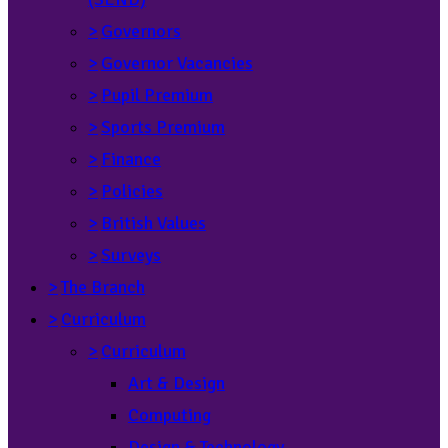
>
Governors
>
Governor Vacancies
>
Pupil Premium
>
Sports Premium
>
Finance
>
Policies
>
British Values
>
Surveys
>
The Branch
>
Curriculum
>
Curriculum
Art & Design
Computing
Design & Technology