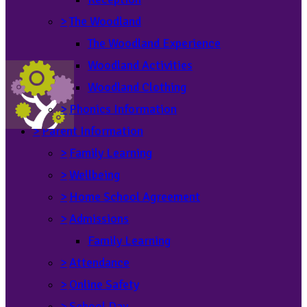
>
The Woodland
The Woodland Experience
Woodland Activities
Woodland Clothing
>
Phonics Information
>
Parent Information
>
Family Learning
>
Wellbeing
>
Home School Agreement
>
Admissions
Family Learning
>
Attendance
>
Online Safety
>
School Day