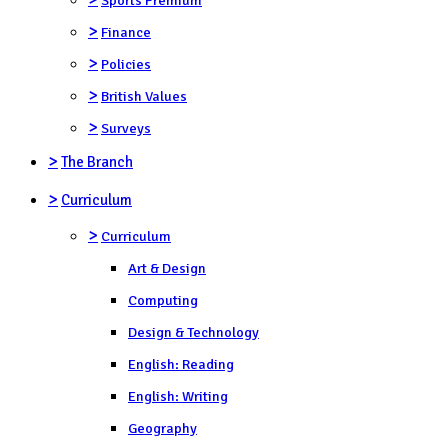
>
Finance
>
Policies
>
British Values
>
Surveys
>
The Branch
>
Curriculum
>
Curriculum
Art & Design
Computing
Design & Technology
English: Reading
English: Writing
Geography