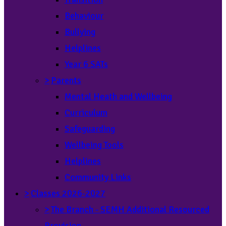
Behaviour
Bullying
Helplines
Year 6 SATs
>
Parents
Mental Heath and Wellbeing
Curriculum
Safeguarding
Wellbeing Tools
Helplines
Community Links
>
Classes 2026-2027
>
The Branch - SEMH Additional Resourced
Provision