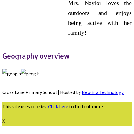
Mrs. Naylor loves the
outdoors and enjoys
being active with her
family!
Geography overview
Cross Lane Primary School | Hosted by
New Era Technology
This site uses cookies.
Click here
to find out more.
X