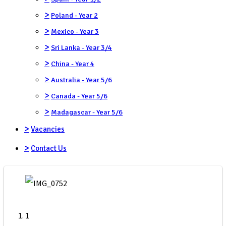
>
Poland - Year 2
>
Mexico - Year 3
>
Sri Lanka - Year 3/4
>
China - Year 4
>
Australia - Year 5/6
>
Canada - Year 5/6
>
Madagascar - Year 5/6
>
Vacancies
>
Contact Us
1