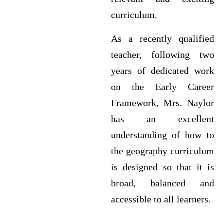
curriculum.
As a recently qualified
teacher, following two
years of dedicated work
on the Early Career
Framework, Mrs. Naylor
has an excellent
understanding of how to
the geography curriculum
is designed so that it is
broad, balanced and
accessible to all learners.