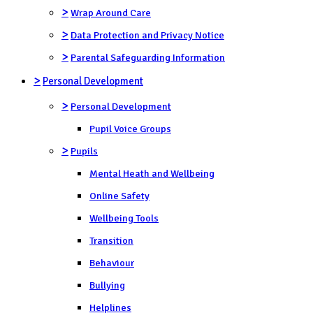
>
Wrap Around Care
>
Data Protection and Privacy Notice
>
Parental Safeguarding Information
>
Personal Development
>
Personal Development
Pupil Voice Groups
>
Pupils
Mental Heath and Wellbeing
Online Safety
Wellbeing Tools
Transition
Behaviour
Bullying
Helplines