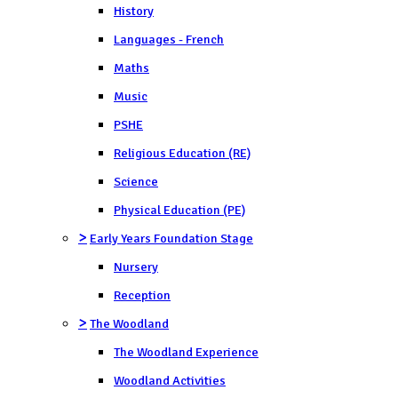
History
Languages - French
Maths
Music
PSHE
Religious Education (RE)
Science
Physical Education (PE)
>
Early Years Foundation Stage
Nursery
Reception
>
The Woodland
The Woodland Experience
Woodland Activities