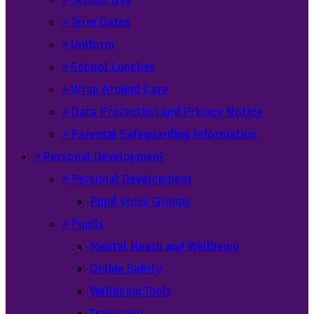
>
Term Dates
>
Uniform
>
School Lunches
>
Wrap Around Care
>
Data Protection and Privacy Notice
>
Parental Safeguarding Information
>
Personal Development
>
Personal Development
Pupil Voice Groups
>
Pupils
Mental Heath and Wellbeing
Online Safety
Wellbeing Tools
Transition