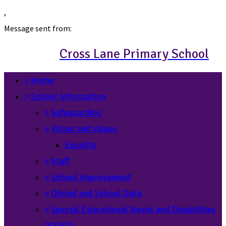
,
Message sent from:
Cross Lane Primary School
>
Home
>
School Information
>
Safeguarding
>
Vision and Values
Equality
>
Staff
>
School Improvement
>
Ofsted and School Data
>
Special Educational Needs and Disabilities
(SEND)