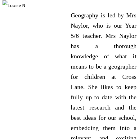
Geography is led by Mrs
Naylor, who is our Year
5/6 teacher. Mrs Naylor
has a thorough
knowledge of what it
means to be a geographer
for children at Cross
Lane. She likes to keep
fully up to date with the
latest research and the
best ideas for our school,
embedding them into a
relevant and exciting