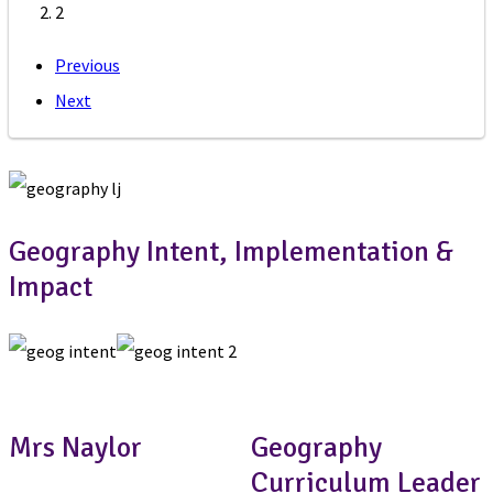
2
Previous
Next
Geography Intent, Implementation &
Impact
Mrs Naylor
Geography
Curriculum Leader