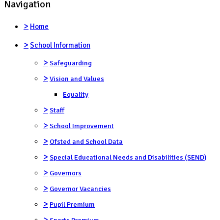
Navigation
>
Home
>
School Information
>
Safeguarding
>
Vision and Values
Equality
>
Staff
>
School Improvement
>
Ofsted and School Data
>
Special Educational Needs and Disabilities (SEND)
>
Governors
>
Governor Vacancies
>
Pupil Premium
>
Sports Premium