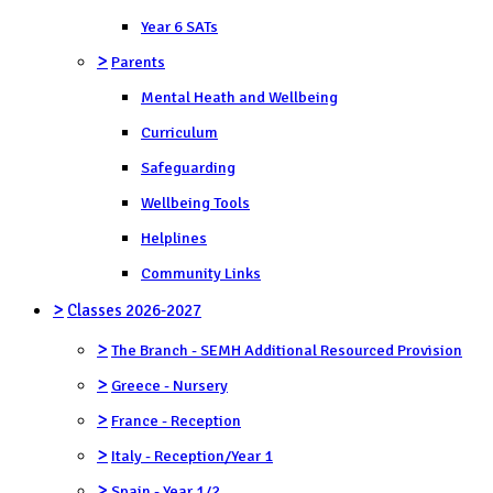
Year 6 SATs
>
Parents
Mental Heath and Wellbeing
Curriculum
Safeguarding
Wellbeing Tools
Helplines
Community Links
>
Classes 2026-2027
>
The Branch - SEMH Additional Resourced Provision
>
Greece - Nursery
>
France - Reception
>
Italy - Reception/Year 1
>
Spain - Year 1/2