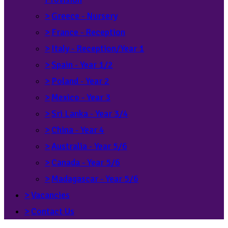
>
Greece - Nursery
>
France - Reception
>
Italy - Reception/Year 1
>
Spain - Year 1/2
>
Poland - Year 2
>
Mexico - Year 3
>
Sri Lanka - Year 3/4
>
China - Year 4
>
Australia - Year 5/6
>
Canada - Year 5/6
>
Madagascar - Year 5/6
>
Vacancies
>
Contact Us