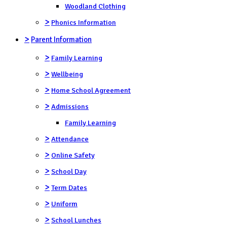
Woodland Clothing
>
Phonics Information
>
Parent Information
>
Family Learning
>
Wellbeing
>
Home School Agreement
>
Admissions
Family Learning
>
Attendance
>
Online Safety
>
School Day
>
Term Dates
>
Uniform
>
School Lunches