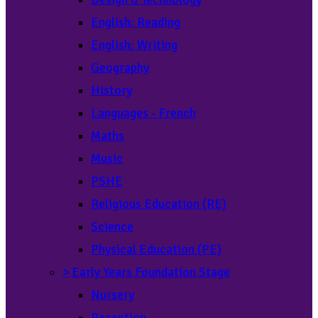
English: Reading
English: Writing
Geography
History
Languages - French
Maths
Music
PSHE
Religious Education (RE)
Science
Physical Education (PE)
>
Early Years Foundation Stage
Nursery
Reception