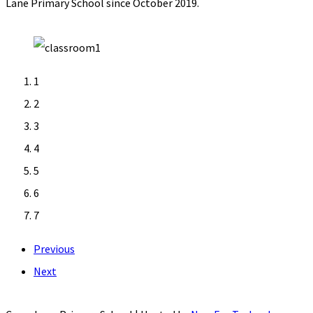
Lane Primary School since October 2019.
1
2
3
4
5
6
7
Previous
Next