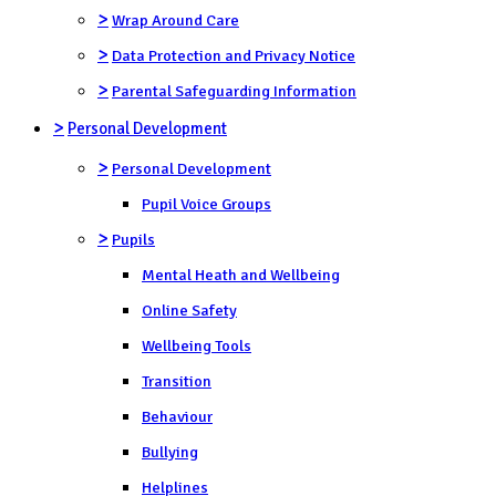
>
Wrap Around Care
>
Data Protection and Privacy Notice
>
Parental Safeguarding Information
>
Personal Development
>
Personal Development
Pupil Voice Groups
>
Pupils
Mental Heath and Wellbeing
Online Safety
Wellbeing Tools
Transition
Behaviour
Bullying
Helplines