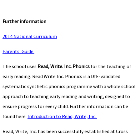
Further information
2014 National Curriculum
Parents' Guide
The school uses
Read, Write. Inc. Phonics
for the teaching of
early reading. Read Write Inc. Phonics is a DfE-validated
systematic synthetic phonics programme with a whole school
approach to teaching early reading and writing, designed to
ensure progress for every child. Further information can be
found here:
Introduction to Read, Write, Inc.
Read, Write, Inc. has been successfully established at Cross