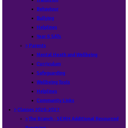
Behaviour
Bullying
Helplines
Year 6 SATs
>
Parents
Mental Heath and Wellbeing
Curriculum
Safeguarding
Wellbeing Tools
Helplines
Community Links
>
Classes 2026-2027
>
The Branch - SEMH Additional Resourced
Provision