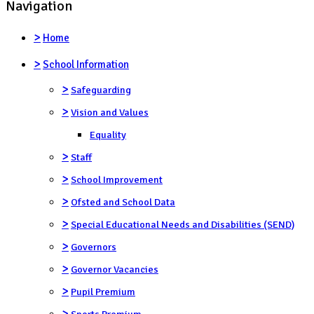
Navigation
>
Home
>
School Information
>
Safeguarding
>
Vision and Values
Equality
>
Staff
>
School Improvement
>
Ofsted and School Data
>
Special Educational Needs and Disabilities (SEND)
>
Governors
>
Governor Vacancies
>
Pupil Premium
>
Sports Premium