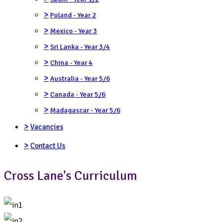
>
Poland - Year 2
>
Mexico - Year 3
>
Sri Lanka - Year 3/4
>
China - Year 4
>
Australia - Year 5/6
>
Canada - Year 5/6
>
Madagascar - Year 5/6
>
Vacancies
>
Contact Us
Cross Lane's Curriculum