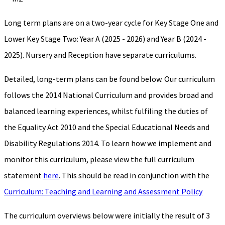
Long term plans are on a two-year cycle for Key Stage One and
Lower Key Stage Two: Year A (2025 - 2026) and Year B (2024 -
2025). Nursery and Reception have separate curriculums.
Detailed, long-term plans can be found below. Our curriculum
follows the 2014 National Curriculum and provides broad and
balanced learning experiences, whilst fulfiling the duties of
the Equality Act 2010 and the Special Educational Needs and
Disability Regulations 2014. To learn how we implement and
monitor this curriculum, please view the full curriculum
statement
here
. This should be read in conjunction with the
Curriculum: Teaching and Learning and Assessment Policy
The curriculum overviews below were initially the result of 3