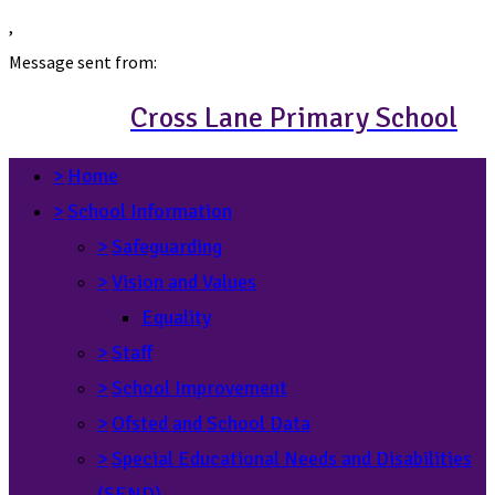
,
Message sent from:
Cross Lane Primary School
>
Home
>
School Information
>
Safeguarding
>
Vision and Values
Equality
>
Staff
>
School Improvement
>
Ofsted and School Data
>
Special Educational Needs and Disabilities
(SEND)