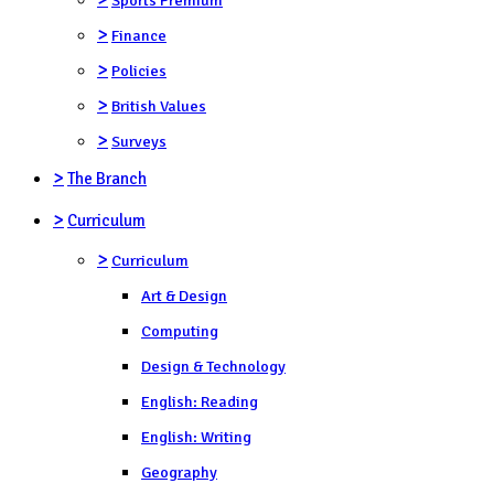
>
Finance
>
Policies
>
British Values
>
Surveys
>
The Branch
>
Curriculum
>
Curriculum
Art & Design
Computing
Design & Technology
English: Reading
English: Writing
Geography