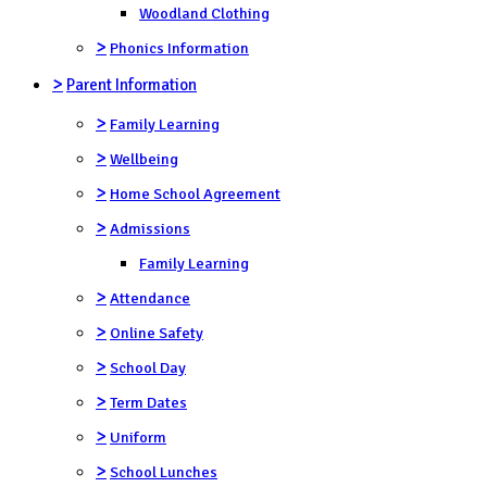
Woodland Clothing
>
Phonics Information
>
Parent Information
>
Family Learning
>
Wellbeing
>
Home School Agreement
>
Admissions
Family Learning
>
Attendance
>
Online Safety
>
School Day
>
Term Dates
>
Uniform
>
School Lunches