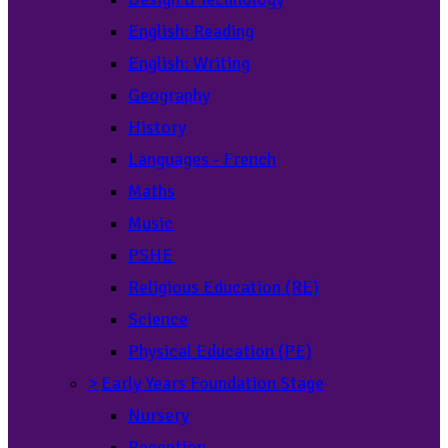
English: Reading
English: Writing
Geography
History
Languages - French
Maths
Music
PSHE
Religious Education (RE)
Science
Physical Education (PE)
>
Early Years Foundation Stage
Nursery
Reception