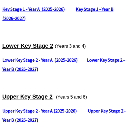
Key Stage 1 - Year A
(2025-2026)
Key Stage 1 - Year B
(
2026-2027)
Lower Key Stage 2
(Years 3 and 4)
Lower Key Stage 2 - Year A
(2025-2026)
Lower Key Stage 2 -
Year B (
2026-2027)
Upper Key Stage 2
(Years 5 and 6)
Upper Key Stage 2 - Year A (2025-2026)
Upper Key Stage 2 -
Year B (2026-2027)