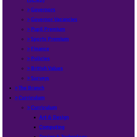
>
Governors
>
Governor Vacancies
>
Pupil Premium
>
Sports Premium
>
Finance
>
Policies
>
British Values
>
Surveys
>
The Branch
>
Curriculum
>
Curriculum
Art & Design
Computing
Design & Technology