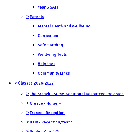
Year 6 SATs
>
Parents
Mental Heath and Wellbeing
Curriculum
Safeguarding
Wellbeing Tools
Helplines
Community Links
>
Classes 2026-2027
>
The Branch - SEMH Additional Resourced Provision
>
Greece - Nursery
>
France - Reception
>
Italy - Reception/Year 1
>
Spain - Year 1/2