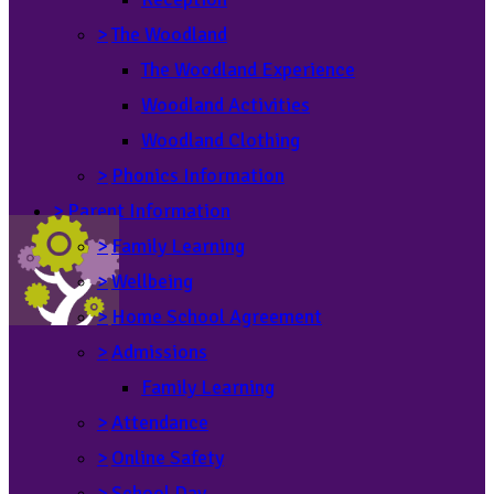
>
The Woodland
The Woodland Experience
Woodland Activities
Woodland Clothing
>
Phonics Information
>
Parent Information
>
Family Learning
>
Wellbeing
>
Home School Agreement
>
Admissions
Family Learning
>
Attendance
>
Online Safety
>
School Day