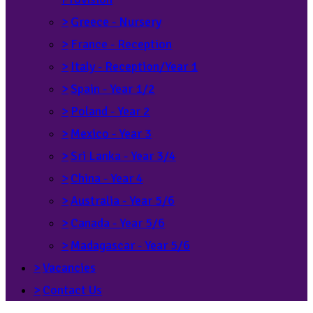
>
Greece - Nursery
>
France - Reception
>
Italy - Reception/Year 1
>
Spain - Year 1/2
>
Poland - Year 2
>
Mexico - Year 3
>
Sri Lanka - Year 3/4
>
China - Year 4
>
Australia - Year 5/6
>
Canada - Year 5/6
>
Madagascar - Year 5/6
>
Vacancies
>
Contact Us