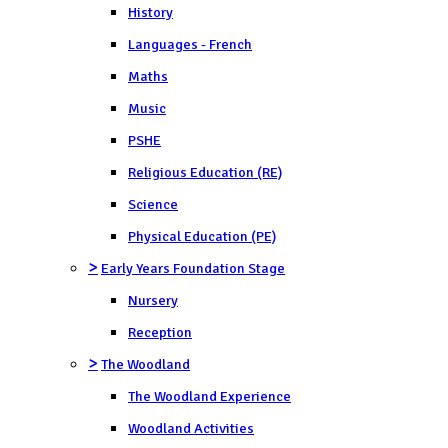
History
Languages - French
Maths
Music
PSHE
Religious Education (RE)
Science
Physical Education (PE)
>
Early Years Foundation Stage
Nursery
Reception
>
The Woodland
The Woodland Experience
Woodland Activities