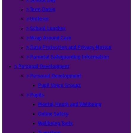
>
Term Dates
>
Uniform
>
School Lunches
>
Wrap Around Care
>
Data Protection and Privacy Notice
>
Parental Safeguarding Information
>
Personal Development
>
Personal Development
Pupil Voice Groups
>
Pupils
Mental Heath and Wellbeing
Online Safety
Wellbeing Tools
Transition