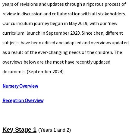
years of revisions and updates through a rigorous process of
review in discussion and collaboration with all stakeholders.
Our curriculum journey began in May 2019, with our 'new
curriculum' launch in September 2020. Since then, different
subjects have been edited and adapted and overviews updated
as a result of the ever-changing needs of the children. The
overviews below are the most have recently updated
documents (September 2024).
Nursery Overview
Reception
Overview
Key Stage 1
(Years 1 and 2)