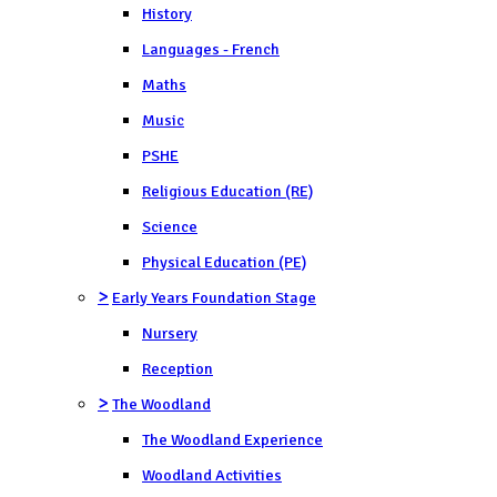
History
Languages - French
Maths
Music
PSHE
Religious Education (RE)
Science
Physical Education (PE)
>
Early Years Foundation Stage
Nursery
Reception
>
The Woodland
The Woodland Experience
Woodland Activities