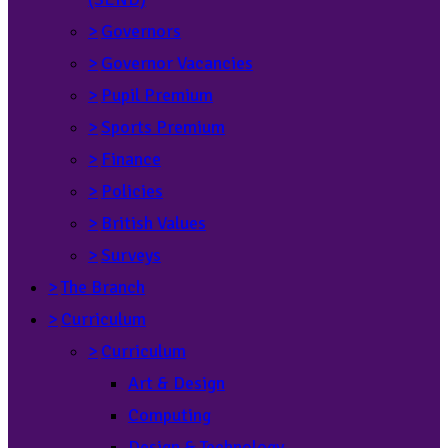
>
Governors
>
Governor Vacancies
>
Pupil Premium
>
Sports Premium
>
Finance
>
Policies
>
British Values
>
Surveys
>
The Branch
>
Curriculum
>
Curriculum
Art & Design
Computing
Design & Technology