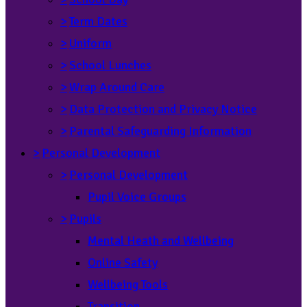
>
Term Dates
>
Uniform
>
School Lunches
>
Wrap Around Care
>
Data Protection and Privacy Notice
>
Parental Safeguarding Information
>
Personal Development
>
Personal Development
Pupil Voice Groups
>
Pupils
Mental Heath and Wellbeing
Online Safety
Wellbeing Tools
Transition