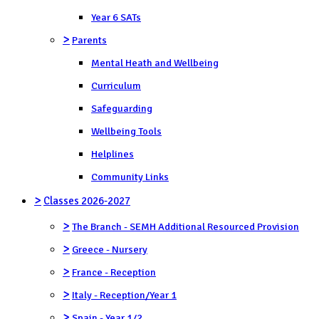
Year 6 SATs
>
Parents
Mental Heath and Wellbeing
Curriculum
Safeguarding
Wellbeing Tools
Helplines
Community Links
>
Classes 2026-2027
>
The Branch - SEMH Additional Resourced Provision
>
Greece - Nursery
>
France - Reception
>
Italy - Reception/Year 1
>
Spain - Year 1/2