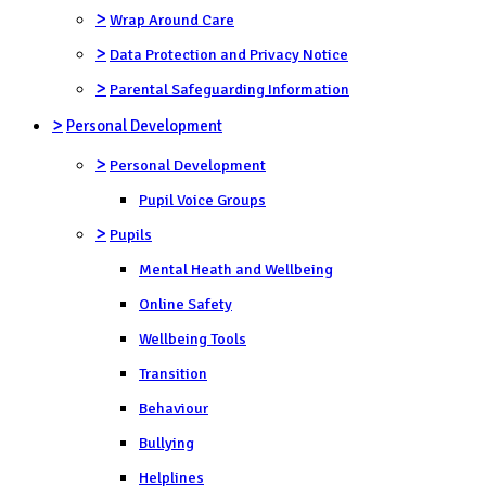
>
Wrap Around Care
>
Data Protection and Privacy Notice
>
Parental Safeguarding Information
>
Personal Development
>
Personal Development
Pupil Voice Groups
>
Pupils
Mental Heath and Wellbeing
Online Safety
Wellbeing Tools
Transition
Behaviour
Bullying
Helplines