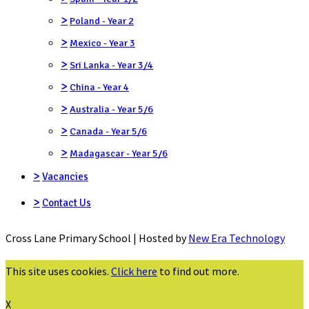
>
Poland - Year 2
>
Mexico - Year 3
>
Sri Lanka - Year 3/4
>
China - Year 4
>
Australia - Year 5/6
>
Canada - Year 5/6
>
Madagascar - Year 5/6
>
Vacancies
>
Contact Us
Cross Lane Primary School | Hosted by
New Era Technology
This site uses cookies.
Click here
to find out more.
X