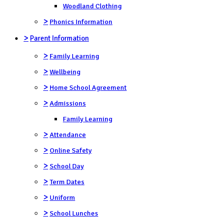
Woodland Clothing
>
Phonics Information
>
Parent Information
>
Family Learning
>
Wellbeing
>
Home School Agreement
>
Admissions
Family Learning
>
Attendance
>
Online Safety
>
School Day
>
Term Dates
>
Uniform
>
School Lunches