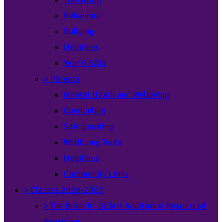
Behaviour
Bullying
Helplines
Year 6 SATs
>
Parents
Mental Heath and Wellbeing
Curriculum
Safeguarding
Wellbeing Tools
Helplines
Community Links
>
Classes 2026-2027
>
The Branch - SEMH Additional Resourced
Provision