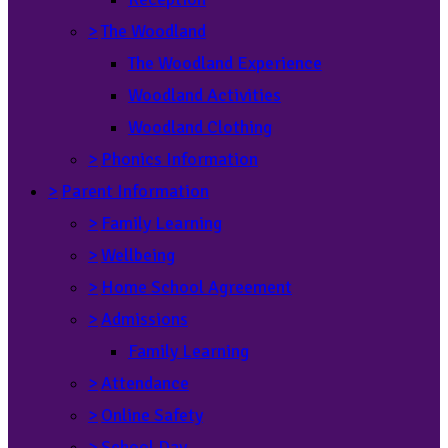
>
The Woodland
The Woodland Experience
Woodland Activities
Woodland Clothing
>
Phonics Information
>
Parent Information
>
Family Learning
>
Wellbeing
>
Home School Agreement
>
Admissions
Family Learning
>
Attendance
>
Online Safety
>
School Day