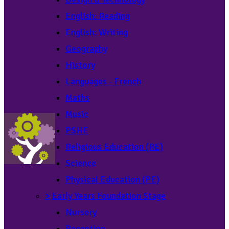
English: Reading
English: Writing
Geography
History
Languages - French
Maths
Music
PSHE
Religious Education (RE)
Science
Physical Education (PE)
>
Early Years Foundation Stage
Nursery
Reception