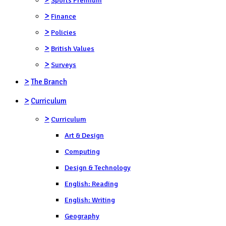
>
Finance
>
Policies
>
British Values
>
Surveys
>
The Branch
>
Curriculum
>
Curriculum
Art & Design
Computing
Design & Technology
English: Reading
English: Writing
Geography