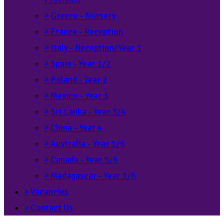
>
Greece - Nursery
>
France - Reception
>
Italy - Reception/Year 1
>
Spain - Year 1/2
>
Poland - Year 2
>
Mexico - Year 3
>
Sri Lanka - Year 3/4
>
China - Year 4
>
Australia - Year 5/6
>
Canada - Year 5/6
>
Madagascar - Year 5/6
>
Vacancies
>
Contact Us