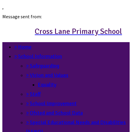
,
Message sent from:
Cross Lane Primary School
>
Home
>
School Information
>
Safeguarding
>
Vision and Values
Equality
>
Staff
>
School Improvement
>
Ofsted and School Data
>
Special Educational Needs and Disabilities
(SEND)