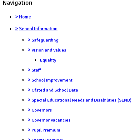
Navigation
>
Home
>
School Information
>
Safeguarding
>
Vision and Values
Equality
>
Staff
>
School Improvement
>
Ofsted and School Data
>
Special Educational Needs and Disabilities (SEND)
>
Governors
>
Governor Vacancies
>
Pupil Premium
>
Sports Premium