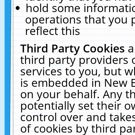
hold some informati
operations that you 
reflect this
Third Party Cookies
a
third party providers
services to you, but w
is embedded in New E
on your behalf. Any th
potentially set their
control over and takes
of cookies by third pa