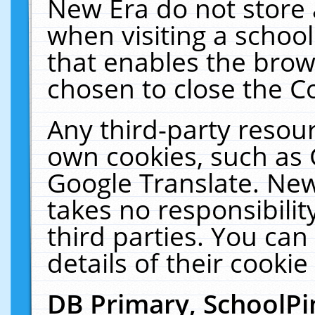
New Era do not store 
when visiting a schoo
that enables the bro
chosen to close the C
Any third-party resourc
own cookies, such as 
Google Translate. New
takes no responsibilit
third parties. You can
details of their cookie
DB Primary, SchoolPi