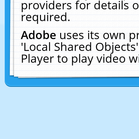
providers for details o
required.
Adobe
uses its own p
'Local Shared Objects
Player to play video 