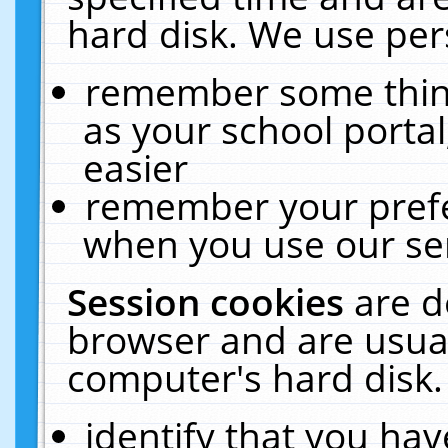
hard disk. We use pers
remember some thing
as your school portal
easier
remember your prefe
when you use our ser
Session cookies
are d
browser and are usual
computer's hard disk.
identify that you hav