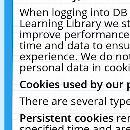
When logging into DB 
Learning Library we s
improve performance, 
time and data to ensu
experience. We do not
personal data in cooki
Cookies used by our 
There are several type
Persistent cookies
re
specified time and ar