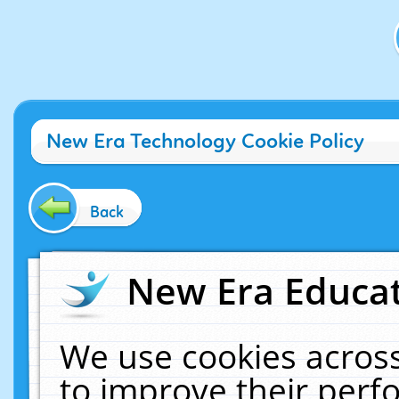
New Era Technology Cookie Policy
Back
New Era Educat
We use cookies across
to improve their per