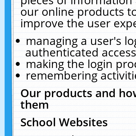
our online products t
improve the user expe
managing a user's lo
authenticated access
making the login pro
remembering activit
Our products and how
them
School Websites