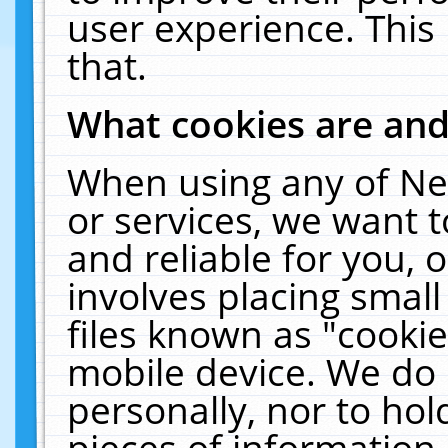
user experience. This
that.
What cookies are an
When using any of Ne
or services, we want 
and reliable for you,
involves placing smal
files known as "cooki
mobile device. We do 
personally, nor to ho
pieces of information 