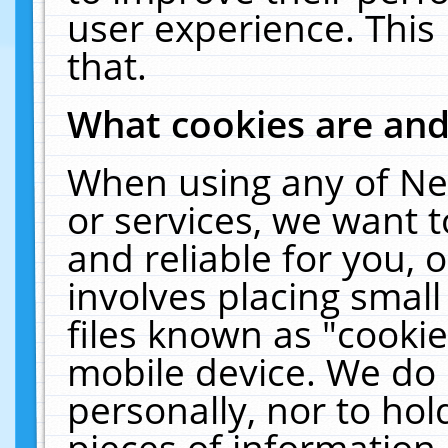
user experience. This
that.
What cookies are an
When using any of Ne
or services, we want 
and reliable for you,
involves placing smal
files known as "cooki
mobile device. We do 
personally, nor to ho
pieces of information 