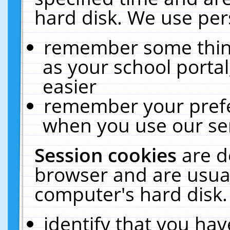
hard disk. We use pers
remember some thing
as your school portal
easier
remember your prefe
when you use our ser
Session cookies
are d
browser and are usual
computer's hard disk.
identify that you hav