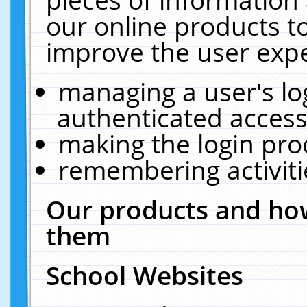
our online products t
improve the user expe
managing a user's lo
authenticated access
making the login pro
remembering activit
Our products and how
them
School Websites