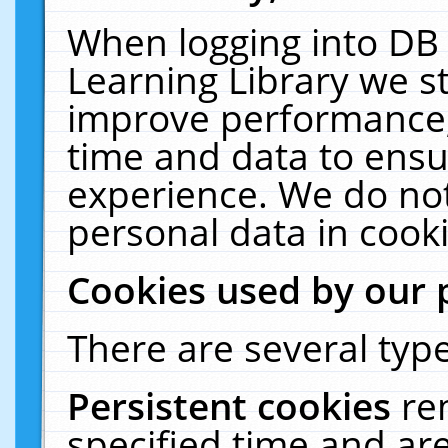
When logging into DB 
Learning Library we s
improve performance, 
time and data to ensu
experience. We do not
personal data in cooki
Cookies used by our 
There are several type
Persistent cookies
re
specified time and ar