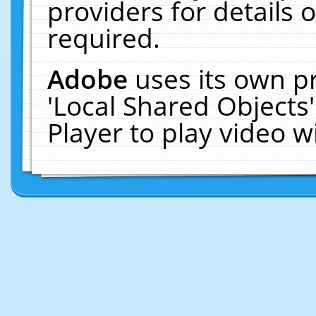
providers for details o
required.
Adobe
uses its own p
'Local Shared Objects
Player to play video 