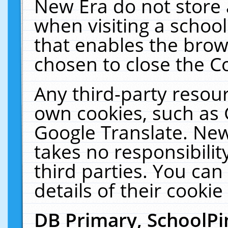
New Era do not store 
when visiting a schoo
that enables the bro
chosen to close the C
Any third-party resourc
own cookies, such as 
Google Translate. New
takes no responsibilit
third parties. You can
details of their cookie
DB Primary, SchoolPi