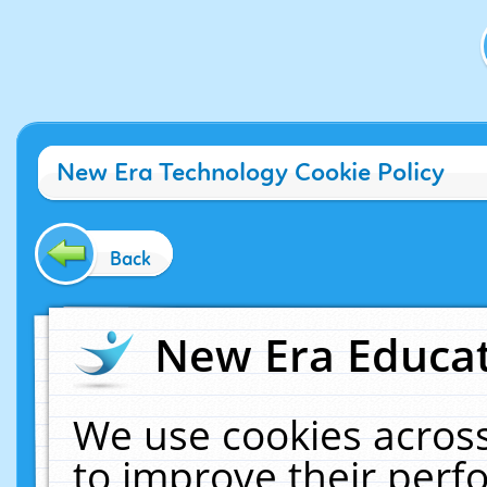
New Era Technology Cookie Policy
Back
New Era Educat
We use cookies across
to improve their per