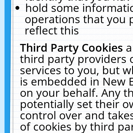
hold some informati
operations that you 
reflect this
Third Party Cookies
a
third party providers
services to you, but w
is embedded in New E
on your behalf. Any th
potentially set their
control over and takes
of cookies by third pa