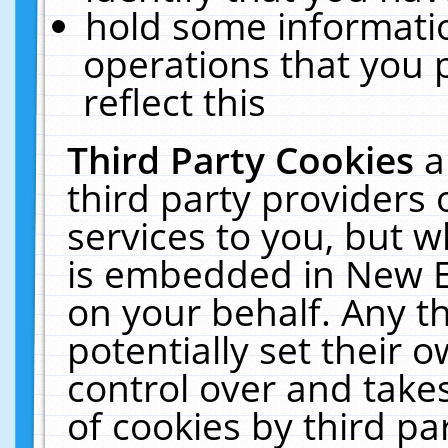
hold some informati
operations that you 
reflect this
Third Party Cookies
a
third party providers
services to you, but w
is embedded in New E
on your behalf. Any th
potentially set their
control over and takes
of cookies by third pa