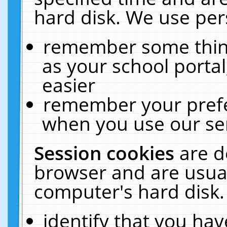
hard disk. We use pers
remember some thing
as your school portal
easier
remember your prefe
when you use our ser
Session cookies
are d
browser and are usual
computer's hard disk.
identify that you hav