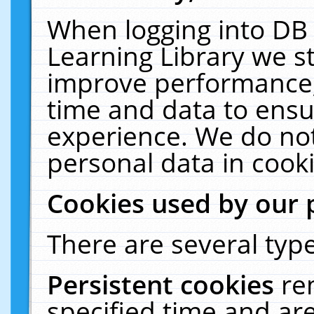
When logging into DB 
Learning Library we s
improve performance, 
time and data to ensu
experience. We do not
personal data in cooki
Cookies used by our 
There are several type
Persistent cookies
re
specified time and ar