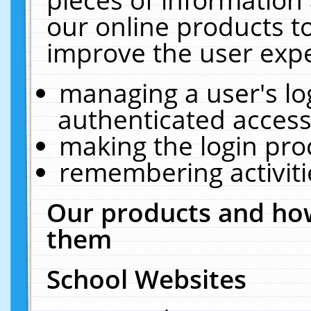
our online products t
improve the user expe
managing a user's lo
authenticated access
making the login pro
remembering activit
Our products and how
them
School Websites