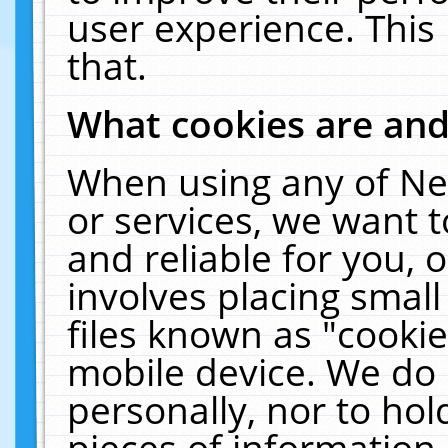
user experience. This
that.
What cookies are an
When using any of Ne
or services, we want 
and reliable for you,
involves placing smal
files known as "cooki
mobile device. We do 
personally, nor to ho
pieces of information 