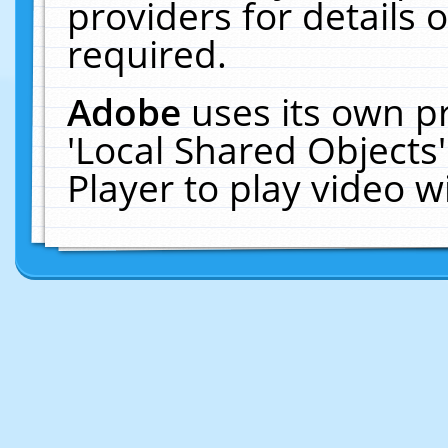
providers for details o
required.
Adobe
uses its own p
'Local Shared Objects
Player to play video 