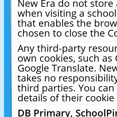
New Era do not store 
when visiting a schoo
that enables the bro
chosen to close the C
Any third-party resourc
own cookies, such as 
Google Translate. New
takes no responsibilit
third parties. You can
details of their cookie
DB Primary, SchoolPi