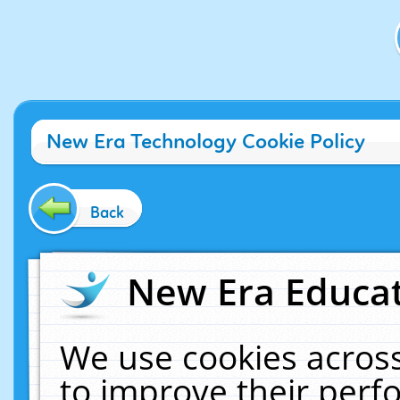
New Era Technology Cookie Policy
Back
New Era Educat
We use cookies across
to improve their per